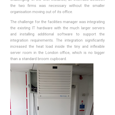
the two firms was necessary without the smaller
organisation moving out of its office.
The challenge for the facilities manager was integrating
the existing IT hardware with the much larger servers
and installing additional software to support the
integration requirements. The integration significantly
increased the heat load inside the tiny and inflexible
server room in the London office, which is no bigger
than a standard broom cupboard.