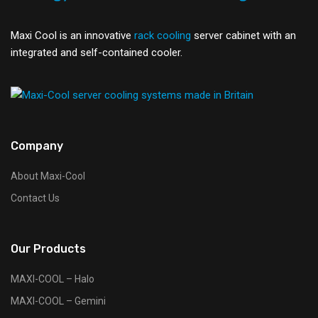
Maxi Cool is an innovative
rack cooling
server cabinet with an
integrated and self-contained cooler.
Company
About Maxi-Cool
Contact Us
Our Products
MAXI-COOL – Halo
MAXI-COOL – Gemini