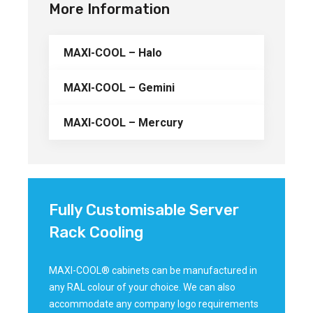
More Information
MAXI-COOL – Halo
MAXI-COOL – Gemini
MAXI-COOL – Mercury
Fully Customisable Server
Rack Cooling
MAXI-COOL® cabinets can be manufactured in
any RAL colour of your choice. We can also
accommodate any company logo requirements