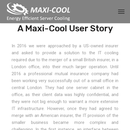
A Maxi-Cool User Story
In 2016 we were approached by a US-owned insurer
and asked to provide a solution to the IT cooling
required due to the merger of a small British insurer, in a
London office, into their much larger operation. Until
2016 a professional mutual insurance company had
been working very successfully out of a small office in
central London. They had one server cabinet in the
office, as their client data was highly confidential, and
they were not big enough to warrant a more extensive
IT infrastructure. However, once they had agreed to
merge with an American insurer, the IT provision of the
smaller business became more complex and
challenging. In the first instance, an interface between