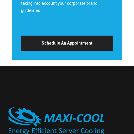
taking into account your corporate brand
guidelines.
Schedule An Appointment