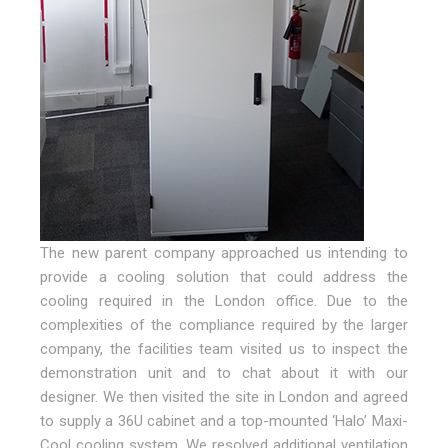
The new parent company approached us intending to
provide a cooling solution that could address the
cooling required in the London office. Due to the
complexities of the compliance required by the larger
company, the facilities team visited us to inspect the
demonstration unit and to chat about it with our
designer. We then visited the site in London and agreed
to supply a 36U cabinet and a top-mounted ‘Halo’ Maxi-
Cool cooling system. We resolved additional ventilation