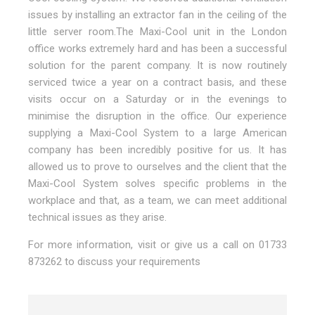
issues by installing an extractor fan in the ceiling of the
little server room.The Maxi-Cool unit in the London
office works extremely hard and has been a successful
solution for the parent company. It is now routinely
serviced twice a year on a contract basis, and these
visits occur on a Saturday or in the evenings to
minimise the disruption in the office. Our experience
supplying a Maxi-Cool System to a large American
company has been incredibly positive for us. It has
allowed us to prove to ourselves and the client that the
Maxi-Cool System solves specific problems in the
workplace and that, as a team, we can meet additional
technical issues as they arise.
For more information, visit or give us a call on 01733
873262 to discuss your requirements