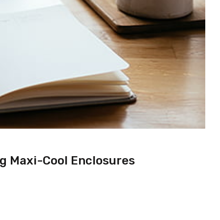
ng Maxi-Cool Enclosures