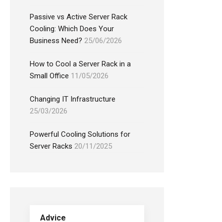
Passive vs Active Server Rack
Cooling: Which Does Your
Business Need?
25/06/2026
How to Cool a Server Rack in a
Small Office
11/05/2026
Changing IT Infrastructure
25/03/2026
Powerful Cooling Solutions for
Server Racks
20/11/2025
Advice