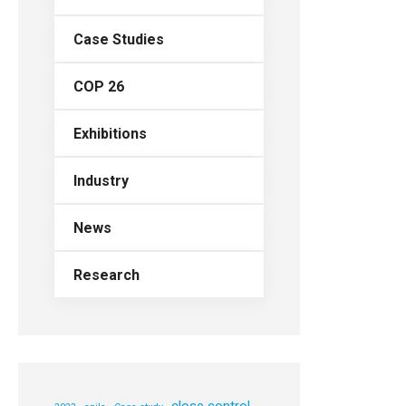
Case Studies
COP 26
Exhibitions
Industry
News
Research