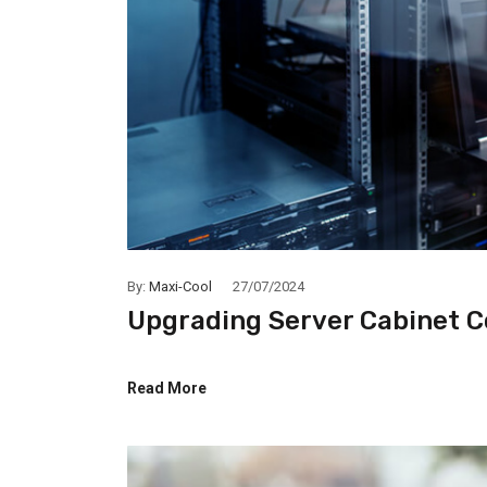
By:
Maxi-Cool
27/07/2024
Upgrading Server Cabinet C
Read More