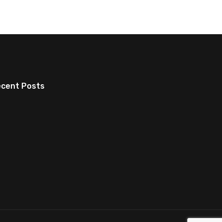
cent Posts