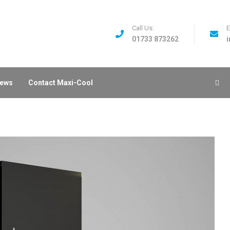
Call Us:
E
01733 873262
ews
Contact Maxi-Cool