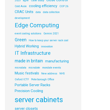
close control
2023
agile
Case study
cooling efficiency
Cold Aisle
COP 26
CRAC Units
data
data collection
development
Edge Computing
event cooling solutions
Gemini 2021
Green
How to keep your server rack cool
Hybrid Working
innovation
IT Infrastructure
made in britain
manufacturing
microdata
microdate
mondale events
Music festivals
New address
NHS
Oxford ICTF
Peterborough Office
Portable Server Racks
Precision Cooling
server cabinets
server closets