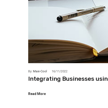
By:
Maxi-Cool
16/11/2022
Integrating Businesses usi
Read More