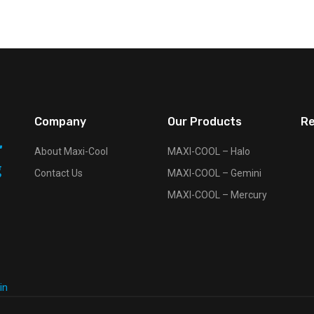
Company
Our Products
Re
About Maxi-Cool
MAXI-COOL – Halo
Contact Us
MAXI-COOL – Gemini
MAXI-COOL – Mercury