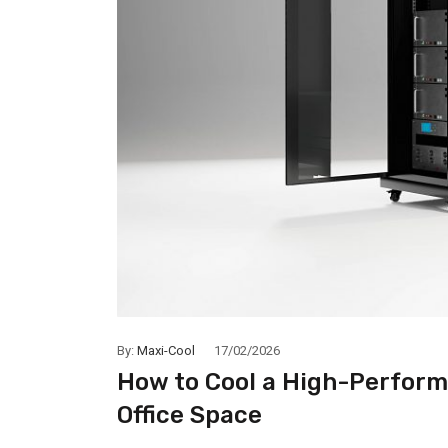
By:
Maxi-Cool
17/02/2026
How to Cool a High-Perform
Office Space