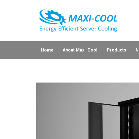
Home
About Maxi-Cool
Products
N