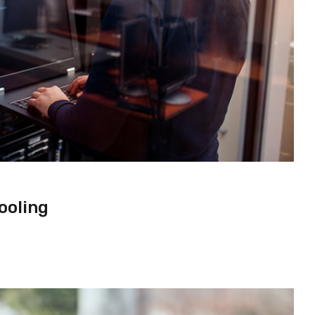
ooling