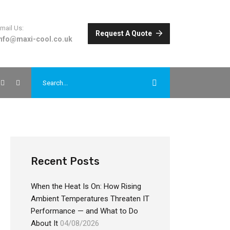
mail Us:
Request A Quote
info@maxi-cool.co.uk
Recent Posts
When the Heat Is On: How Rising
Ambient Temperatures Threaten IT
Performance — and What to Do
About It
04/08/2026