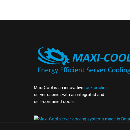
Maxi Cool is an innovative
rack cooling
server cabinet with an integrated and
self-contained cooler.