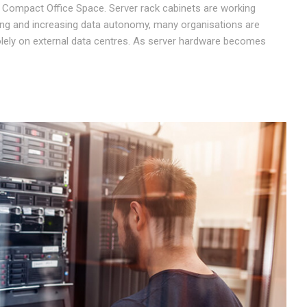
 Compact Office Space. Server rack cabinets are working
ing and increasing data autonomy, many organisations are
solely on external data centres. As server hardware becomes