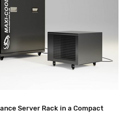
ance Server Rack in a Compact