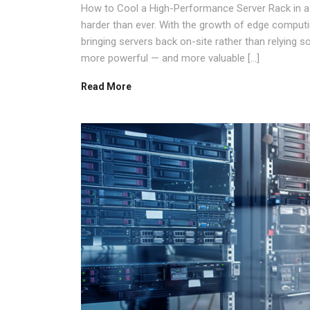
How to Cool a High-Performance Server Rack in a
harder than ever. With the growth of edge comput
bringing servers back on-site rather than relying 
more powerful — and more valuable […]
Read More