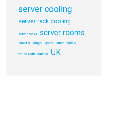
server cooling
server rack cooling
server rooms
server racks
smart buildings
sports
sustainability
UK
tv and radio stations