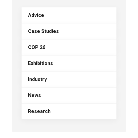
Advice
Case Studies
COP 26
Exhibitions
Industry
News
Research