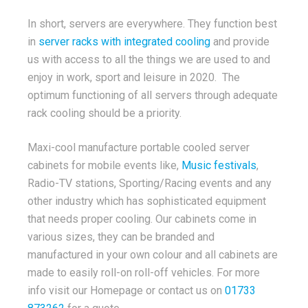
In short, servers are everywhere. They function best
in
server racks with integrated cooling
and provide
us with access to all the things we are used to and
enjoy in work, sport and leisure in 2020. The
optimum functioning of all servers through adequate
rack cooling should be a priority.
Maxi-cool manufacture portable cooled server
cabinets for mobile events like,
Music festivals
,
Radio-TV stations, Sporting/Racing events and any
other industry which has sophisticated equipment
that needs proper cooling. Our cabinets come in
various sizes, they can be branded and
manufactured in your own colour and all cabinets are
made to easily roll-on roll-off vehicles. For more
info visit our Homepage or contact us on
01733