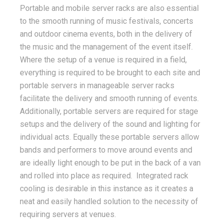
Portable and mobile server racks are also essential
to the smooth running of music festivals, concerts
and outdoor cinema events, both in the delivery of
the music and the management of the event itself.
Where the setup of a venue is required in a field,
everything is required to be brought to each site and
portable servers in manageable server racks
facilitate the delivery and smooth running of events.
Additionally, portable servers are required for stage
setups and the delivery of the sound and lighting for
individual acts. Equally these portable servers allow
bands and performers to move around events and
are ideally light enough to be put in the back of a van
and rolled into place as required. Integrated rack
cooling is desirable in this instance as it creates a
neat and easily handled solution to the necessity of
requiring servers at venues.