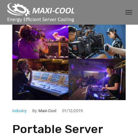
Industry
By:
Maxi-Cool
01/12/2019
Portable Server