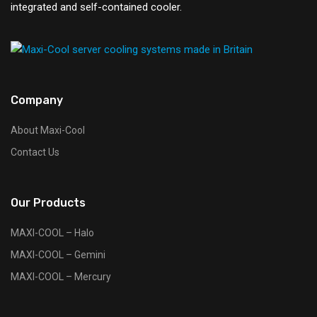
integrated and self-contained cooler.
Company
About Maxi-Cool
Contact Us
Our Products
MAXI-COOL – Halo
MAXI-COOL – Gemini
MAXI-COOL – Mercury