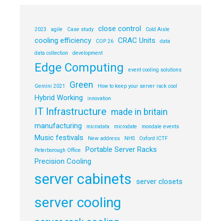
close control
2023
agile
Case study
Cold Aisle
cooling efficiency
CRAC Units
COP 26
data
data collection
development
Edge Computing
event cooling solutions
Green
Gemini 2021
How to keep your server rack cool
Hybrid Working
innovation
IT Infrastructure
made in britain
manufacturing
microdata
microdate
mondale events
Music festivals
New address
NHS
Oxford ICTF
Portable Server Racks
Peterborough Office
Precision Cooling
server cabinets
server closets
server cooling