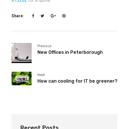
873262
for a quote.
Share:
Previous
New Offices in Peterborough
Next
How can cooling for IT be greener?
Recent Posts