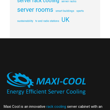
server rack cooling
server racks
server rooms
smart buildings
sports
UK
sustainability
tv and radio stations
Maxi Cool is an innovative
rack cooling
server cabinet with an