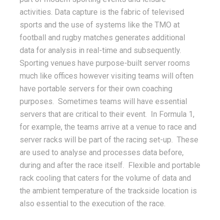
activities. Data capture is the fabric of televised
sports and the use of systems like the TMO at
football and rugby matches generates additional
data for analysis in real-time and subsequently.
Sporting venues have purpose-built server rooms
much like offices however visiting teams will often
have portable servers for their own coaching
purposes. Sometimes teams will have essential
servers that are critical to their event. In Formula 1,
for example, the teams arrive at a venue to race and
server racks will be part of the racing set-up. These
are used to analyse and processes data before,
during and after the race itself. Flexible and portable
rack cooling that caters for the volume of data and
the ambient temperature of the trackside location is
also essential to the execution of the race.