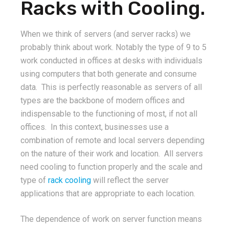
Racks with Cooling.
When we think of servers (and server racks) we
probably think about work. Notably the type of 9 to 5
work conducted in offices at desks with individuals
using computers that both generate and consume
data. This is perfectly reasonable as servers of all
types are the backbone of modern offices and
indispensable to the functioning of most, if not all
offices. In this context, businesses use a
combination of remote and local servers depending
on the nature of their work and location. All servers
need cooling to function properly and the scale and
type of
rack cooling
will reflect the server
applications that are appropriate to each location.
The dependence of work on server function means