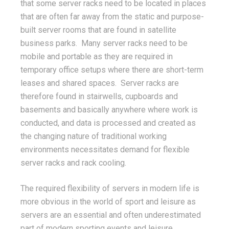
that some server racks need to be located in places
that are often far away from the static and purpose-
built server rooms that are found in satellite
business parks. Many server racks need to be
mobile and portable as they are required in
temporary office setups where there are short-term
leases and shared spaces. Server racks are
therefore found in stairwells, cupboards and
basements and basically anywhere where work is
conducted, and data is processed and created as
the changing nature of traditional working
environments necessitates demand for flexible
server racks and rack cooling.
The required flexibility of servers in modern life is
more obvious in the world of sport and leisure as
servers are an essential and often underestimated
part of modern sporting events and leisure