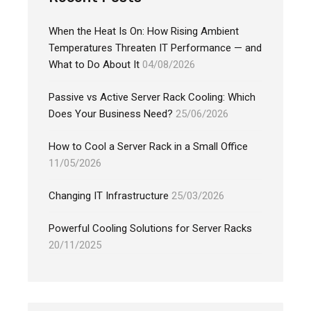
When the Heat Is On: How Rising Ambient
Temperatures Threaten IT Performance — and
What to Do About It
04/08/2026
Passive vs Active Server Rack Cooling: Which
Does Your Business Need?
25/06/2026
How to Cool a Server Rack in a Small Office
11/05/2026
Changing IT Infrastructure
25/03/2026
Powerful Cooling Solutions for Server Racks
20/11/2025